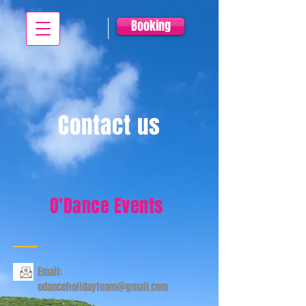
Booking
Contact us
O'Dance Events
Email:
odanceholidayteam@gmail.com