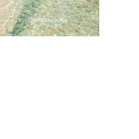
Contactez-Nous
Email:
odanceholidayteam@gmail.com
Phone:
+32 (0)499 891 868
Suivez-Nous
Privacy
Terms and conditions